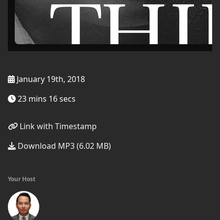
January 19th, 2018
23 mins 16 secs
Link with Timestamp
Download MP3 (6.02 MB)
Your Host