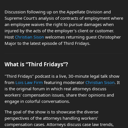
Discussion following up on the Appellate Division and
Supreme Court's analysis of contracts of employment where
an employee waives the right to pursue damages when
injured by the acts of the employer's client or customer.
Host
Christian Sison
welcomes returning guest Christopher
Major to the latest episode of Third Fridays.
What is “Third Fridays”?
"Third Fridays" podcast is a live, 30-minute legal talk show
from
Lois Law Firm
featuring moderator
Christian Sison
. It
is the original forum in which real attorneys discuss
workers' compensation issues, share their opinions and
engage in colorful conversations.
The goal of the show is to showcase the diverse
perspectives of the attorneys handling workers'
compensation cases. Attorneys discuss case law trends,