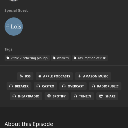
Special Guest
Tags
vitale v. schering plough
waivers
assumption of risk
RSS
APPLE PODCASTS
AMAZON MUSIC
BREAKER
CASTRO
OVERCAST
RADIOPUBLIC
IHEARTRADIO
SPOTIFY
TUNEIN
SHARE
About this Episode