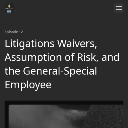
Episode 12
Litigations Waivers,
Assumption of Risk, and
the General-Special
Employee