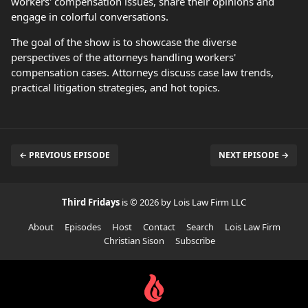
workers' compensation issues, share their opinions and
engage in colorful conversations.
The goal of the show is to showcase the diverse
perspectives of the attorneys handling workers'
compensation cases. Attorneys discuss case law trends,
practical litigation strategies, and hot topics.
← PREVIOUS EPISODE
NEXT EPISODE →
Third Fridays
is © 2026 by Lois Law Firm LLC
About
Episodes
Host
Contact
Search
Lois Law Firm
Christian Sison
Subscribe