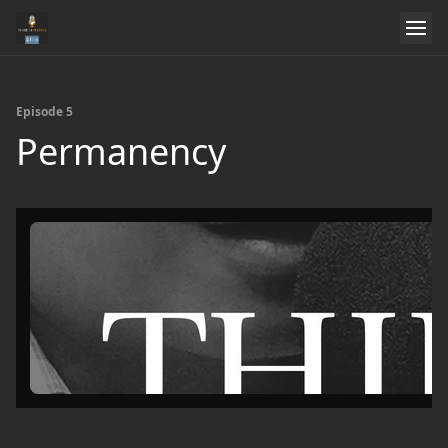
Episode 5
Permanency