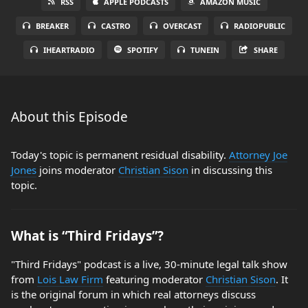
RSS
APPLE PODCASTS
AMAZON MUSIC
BREAKER
CASTRO
OVERCAST
RADIOPUBLIC
IHEARTRADIO
SPOTIFY
TUNEIN
SHARE
About this Episode
Today's topic is permanent residual disability.
Attorney Joe
Jones
joins moderator
Christian Sison
in discussing this
topic.
What is “Third Fridays”?
"Third Fridays" podcast is a live, 30-minute legal talk show
from
Lois Law Firm
featuring moderator
Christian Sison
. It
is the original forum in which real attorneys discuss