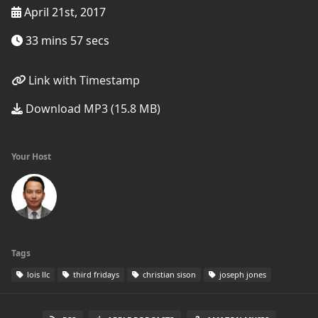
April 21st, 2017
33 mins 57 secs
Link with Timestamp
Download MP3 (15.8 MB)
Your Host
Tags
lois llc
third fridays
christian sison
joseph jones