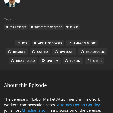
Tags
third fridays
#defendfromdayone
lois llc
RSS
APPLE PODCASTS
AMAZON MUSIC
BREAKER
CASTRO
OVERCAST
RADIOPUBLIC
IHEARTRADIO
SPOTIFY
TUNEIN
SHARE
About this Episode
The defense of "Labor Market Attachment" in New York
workers' compensation cases.
Attorney Declan Gourley
joins host
Christian Sison
in a discussion of the defense.