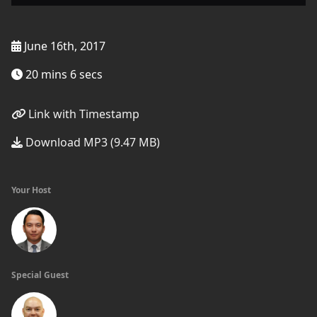
June 16th, 2017
20 mins 6 secs
Link with Timestamp
Download MP3 (9.47 MB)
Your Host
Special Guest