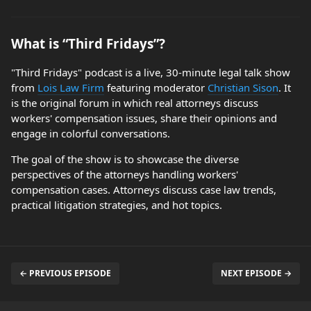
What is “Third Fridays”?
"Third Fridays" podcast is a live, 30-minute legal talk show
from
Lois Law Firm
featuring moderator
Christian Sison
. It
is the original forum in which real attorneys discuss
workers' compensation issues, share their opinions and
engage in colorful conversations.
The goal of the show is to showcase the diverse
perspectives of the attorneys handling workers'
compensation cases. Attorneys discuss case law trends,
practical litigation strategies, and hot topics.
← PREVIOUS EPISODE
NEXT EPISODE →