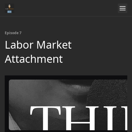
Episode 7
Labor Market
Attachment