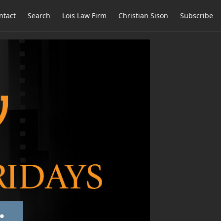
ntact
Search
Lois Law Firm
Christian Sison
Subscribe