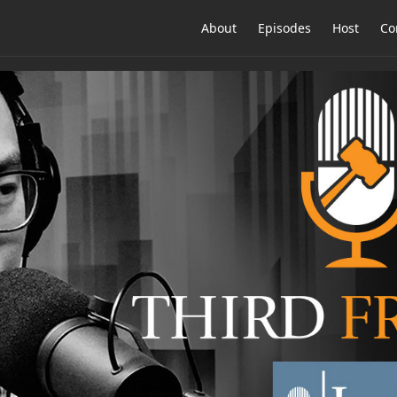
About
Episodes
Host
Co