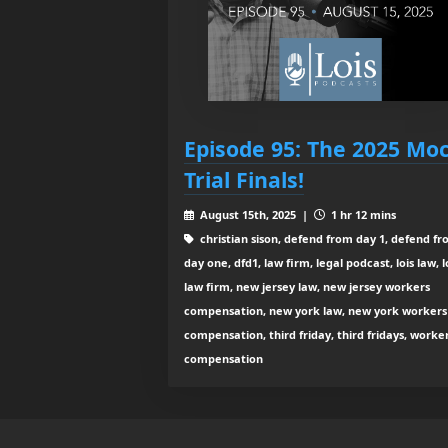
Episode 95: The 2025 Mo
Trial Finals!
August 15th, 2025 |
1 hr 12 mins
christian sison, defend from day 1, defend f
day one, dfd1, law firm, legal podcast, lois law, l
law firm, new jersey law, new jersey workers
compensation, new york law, new york workers
compensation, third friday, third fridays, worke
compensation