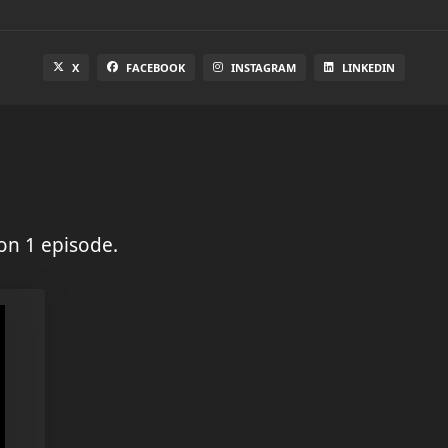
X
FACEBOOK
INSTAGRAM
LINKEDIN
on 1 episode.