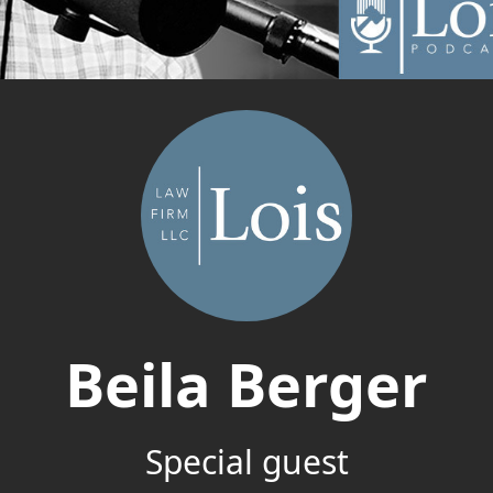
Beila Berger
Special guest