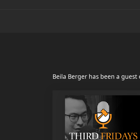
Beila Berger has been a guest 