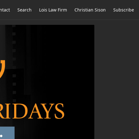
ntact
Search
Lois Law Firm
Christian Sison
Subscribe