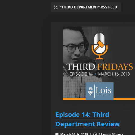
“THIRD DEPARTMENT” RSS FEED
Episode 14: Third
Department Review
March 16th, 2018 |
31 mins 34 secs