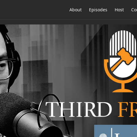
About
Episodes
Host
Co