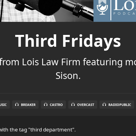
Third Fridays
 from Lois Law Firm featuring m
Sison.
SIC
BREAKER
CASTRO
OVERCAST
RADIOPUBLIC
ith the tag "third department".