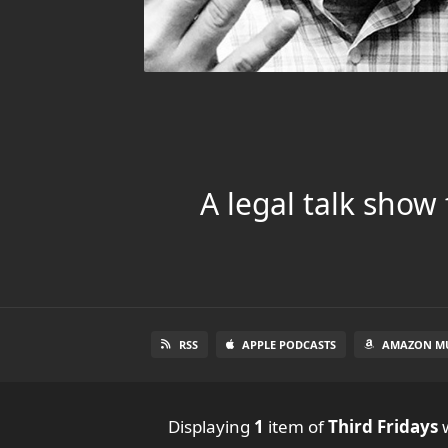
A legal talk show
RSS
APPLE PODCASTS
AMAZON MU
Displaying
1
item
of
Third Fridays
w