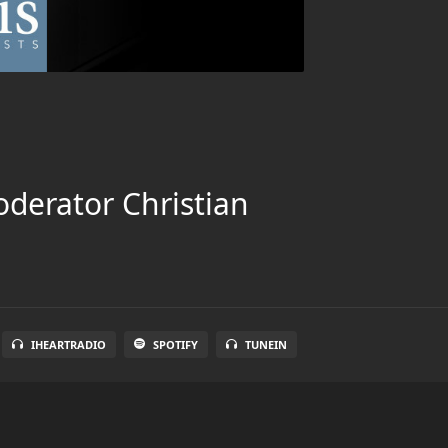
oderator Christian
IHEARTRADIO
SPOTIFY
TUNEIN