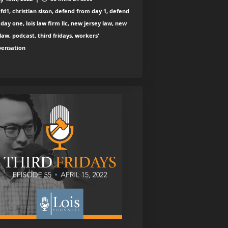
fd1, christian sison, defend from day 1, defend
day one, lois law firm llc, new jersey law, new
law, podcast, third fridays, workers'
ensation