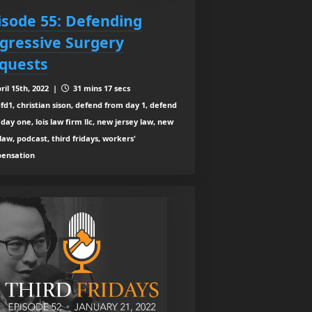
isode 55: Defending
gressive Surgery
quests
ril 15th, 2022 |
31 mins 17 secs
fd1, christian sison, defend from day 1, defend
day one, lois law firm llc, new jersey law, new
law, podcast, third fridays, workers'
ensation