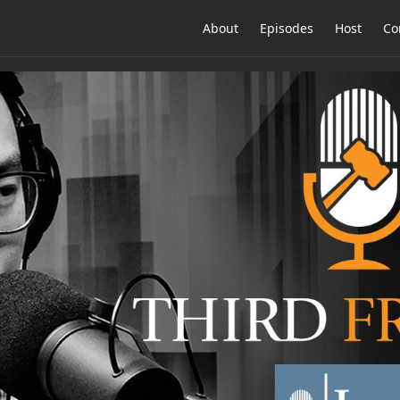
About
Episodes
Host
Co