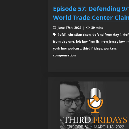
Episode 57: Defending 9/
World Trade Center Clai
June 17th, 2022 |
39 mins
#dfd1, christian sison, defend from day 1, de
from day one, lois law firm llc, new jersey law, 
york law, podcast, third fridays, workers'
compensation