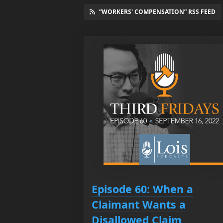
“WORKERS' COMPENSATION” RSS FEED
Episode 60: When a
Claimant Wants a
Disallowed Claim