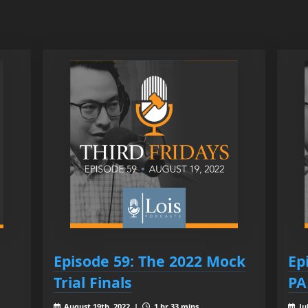
Episode 59: The 2022 Mock
Ep
Trial Finals
PA
August 19th, 2022 |
1 hr 33 mins
Ju