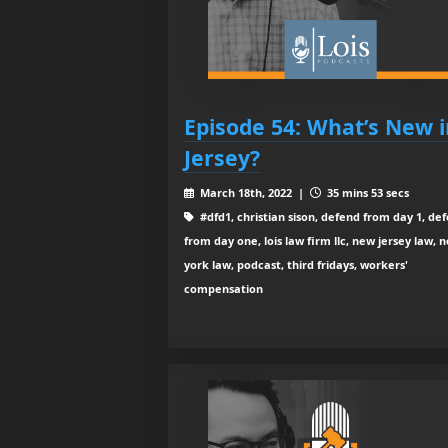
Episode 54: What’s New i
Jersey?
March 18th, 2022 |
35 mins 53 secs
#dfd1, christian sison, defend from day 1, de
from day one, lois law firm llc, new jersey law, 
york law, podcast, third fridays, workers'
compensation