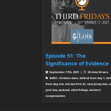
Episode 51: The
Significance of Evidence
September 17th, 2021 |
24 mins 54 secs
#dfd1, christian sison, defend from day 1, de
from day one, lois law firm llc, new jersey law, 
york law, podcast, third fridays, workers'
compensation