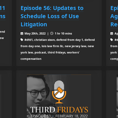
11
Episode 56: Updates to
Ep
ms
Schedule Loss of Use
Ag
Litigation
Re
fend
May 20th, 2022 |
1 hr 10 mins
Ap
new
#dfd1, christian sison, defend from day 1, defend
#d
from day one, lois law firm llc, new jersey law, new
from 
york law, podcast, third fridays, workers'
york 
compensation
comp