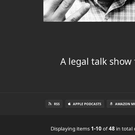
A legal talk show
RSS
APPLE PODCASTS
AMAZON MU
Displaying items
1-10
of
48
in total