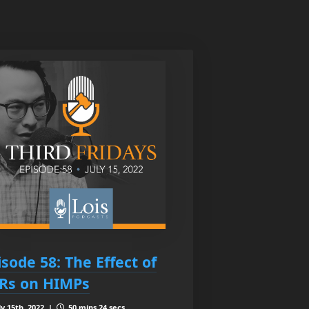
isode 58: The Effect of
Rs on HIMPs
ly 15th, 2022 |
50 mins 24 secs