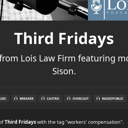
Third Fridays
 from Lois Law Firm featuring m
Sison.
SIC
BREAKER
CASTRO
OVERCAST
RADIOPUBLIC
of
Third Fridays
with the tag "workers' compensation".