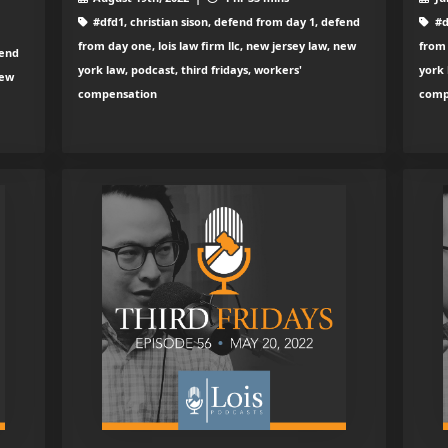
#dfd1, christian sison, defend from day 1, defend
#d
from day one, lois law firm llc, new jersey law, new
from 
fend
york law, podcast, third fridays, workers'
york 
new
compensation
comp