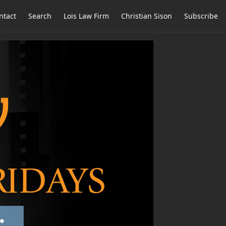
ntact
Search
Lois Law Firm
Christian Sison
Subscribe