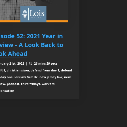
isode 52: 2021 Year in
view - A Look Back to
ok Ahead
nuary 21st, 2022 |
26 mins 29 secs
fd1, christian sison, defend from day 1, defend
day one, lois law firm llc, new jersey law, new
law, podcast, third fridays, workers'
ensation