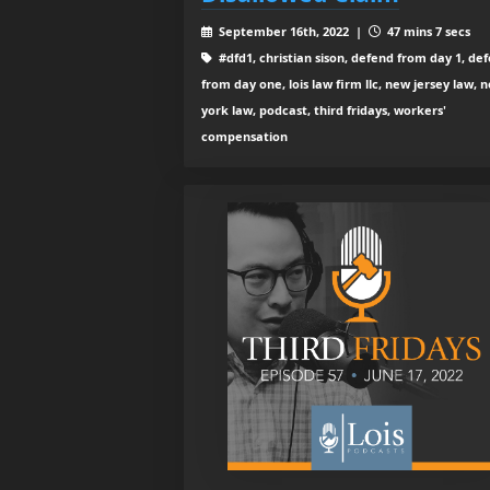
September 16th, 2022 |
47 mins 7 secs
#dfd1, christian sison, defend from day 1, de
from day one, lois law firm llc, new jersey law, 
york law, podcast, third fridays, workers'
compensation