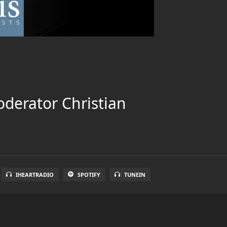
oderator Christian
IHEARTRADIO
SPOTIFY
TUNEIN