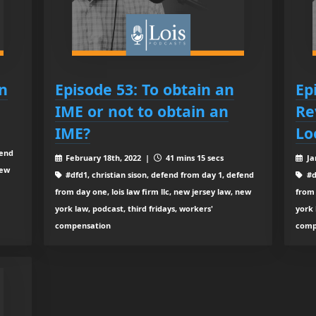
n
Episode 53: To obtain an
Ep
IME or not to obtain an
Re
IME?
Lo
fend
February 18th, 2022 |
41 mins 15 secs
Ja
new
#dfd1, christian sison, defend from day 1, defend
#d
from day one, lois law firm llc, new jersey law, new
from 
york law, podcast, third fridays, workers'
york 
compensation
comp