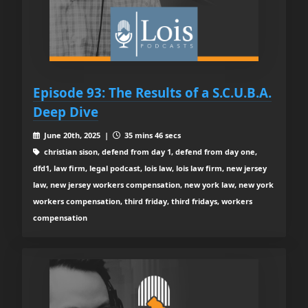
Episode 93: The Results of a S.C.U.B.A.
Deep Dive
June 20th, 2025 |
35 mins 46 secs
christian sison, defend from day 1, defend from day one,
dfd1, law firm, legal podcast, lois law, lois law firm, new jersey
law, new jersey workers compensation, new york law, new york
workers compensation, third friday, third fridays, workers
compensation