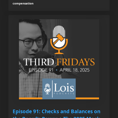
compensation
Episode 91: Checks and Balances on