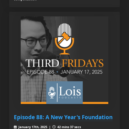
Episode 88: A New Year's Foundation
January 17th, 2025 |
42 mins 37 secs