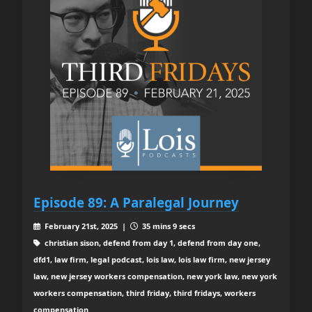
Episode 89: A Paralegal Journey
February 21st, 2025 |
35 mins 9 secs
christian sison, defend from day 1, defend from day one,
dfd1, law firm, legal podcast, lois law, lois law firm, new jersey
law, new jersey workers compensation, new york law, new york
workers compensation, third friday, third fridays, workers
compensation