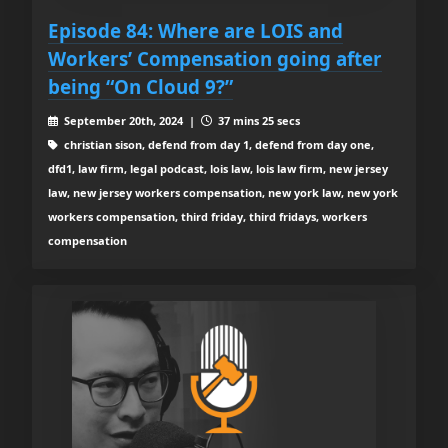
Episode 84: Where are LOIS and
Workers’ Compensation going after
being “On Cloud 9?”
September 20th, 2024 |
37 mins 25 secs
christian sison, defend from day 1, defend from day one,
dfd1, law firm, legal podcast, lois law, lois law firm, new jersey
law, new jersey workers compensation, new york law, new york
workers compensation, third friday, third fridays, workers
compensation