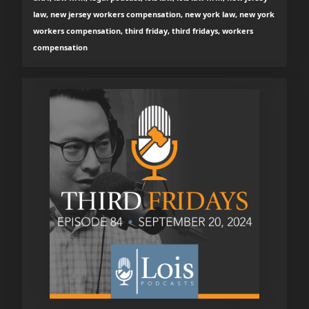
law, new jersey workers compensation, new york law, new york
workers compensation, third friday, third fridays, workers
compensation