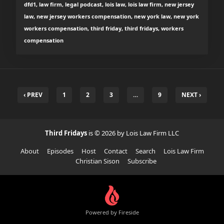
dfd1, law firm, legal podcast, lois law, lois law firm, new jersey
law, new jersey workers compensation, new york law, new york
workers compensation, third friday, third fridays, workers
compensation
‹ PREV
1
2
3
…
9
NEXT ›
Third Fridays
is © 2026 by Lois Law Firm LLC
About
Episodes
Host
Contact
Search
Lois Law Firm
Christian Sison
Subscribe
Powered by Fireside