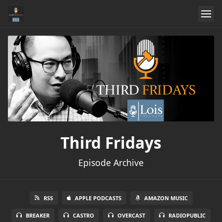
Third Fridays
Episode Archive
RSS
APPLE PODCASTS
AMAZON MUSIC
BREAKER
CASTRO
OVERCAST
RADIOPUBLIC