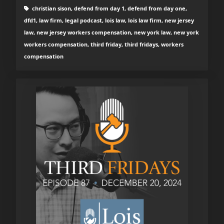
christian sison, defend from day 1, defend from day one,
dfd1, law firm, legal podcast, lois law, lois law firm, new jersey
law, new jersey workers compensation, new york law, new york
workers compensation, third friday, third fridays, workers
compensation