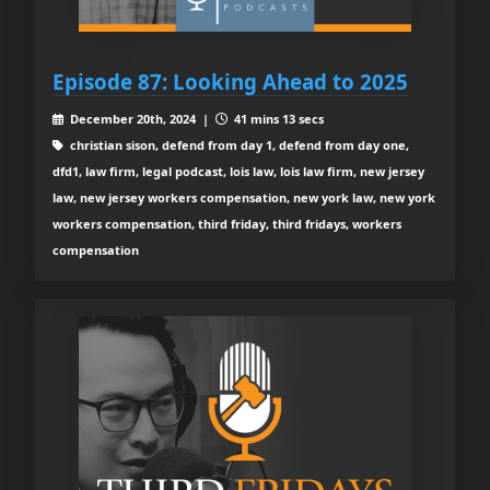
Episode 87: Looking Ahead to 2025
December 20th, 2024 |
41 mins 13 secs
christian sison, defend from day 1, defend from day one,
dfd1, law firm, legal podcast, lois law, lois law firm, new jersey
law, new jersey workers compensation, new york law, new york
workers compensation, third friday, third fridays, workers
compensation