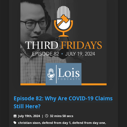
Episode 82: Why Are COVID-19 Claims
Still Here?
July 19th, 2024 |
32 mins 58 secs
christian sison, defend from day 1, defend from day one,