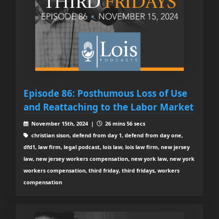
Episode 86: Posthumous Loss of Use
and Reattaching to the Labor Market
November 15th, 2024 |
26 mins 56 secs
christian sison, defend from day 1, defend from day one,
dfd1, law firm, legal podcast, lois law, lois law firm, new jersey
law, new jersey workers compensation, new york law, new york
workers compensation, third friday, third fridays, workers
compensation