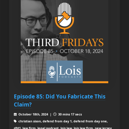
Episode 85: Did You Fabricate This
Claim?
October 18th, 2024 |
30 mins 17 secs
christian sison, defend from day 1, defend from day one,
dfd1, law firm, legal podcast, lois law, lois law firm, new jersey