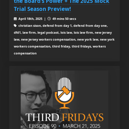
the Board's Power + The 2025 Mock
Trial Season Preview!
April 18th, 2025 |
49 mins 50 secs
christian sison, defend from day 1, defend from day one,
dfd1, law firm, legal podcast, lois law, lois law firm, new jersey
law, new jersey workers compensation, new york law, new york
workers compensation, third friday, third fridays, workers
compensation