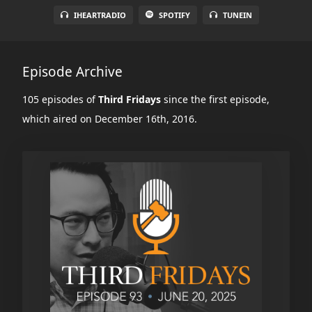
IHEARTRADIO
SPOTIFY
TUNEIN
Episode Archive
105 episodes of
Third Fridays
since the first episode,
which aired on December 16th, 2016.