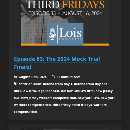
Episode 83: The 2024 Mock Trial
Finals!
August 16th, 2024 |
52 mins 21 secs
christian sison, defend from day 1, defend from day one,
dfd1, law firm, legal podcast, lois law, lois law firm, new jersey
law, new jersey workers compensation, new york law, new york
workers compensation, third friday, third fridays, workers
compensation