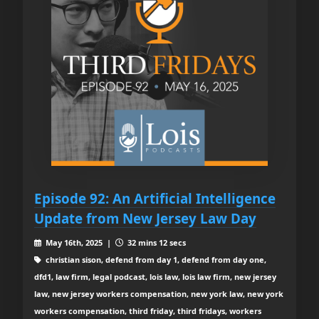
Episode 92: An Artificial Intelligence
Update from New Jersey Law Day
May 16th, 2025 |
32 mins 12 secs
christian sison, defend from day 1, defend from day one,
dfd1, law firm, legal podcast, lois law, lois law firm, new jersey
law, new jersey workers compensation, new york law, new york
workers compensation, third friday, third fridays, workers