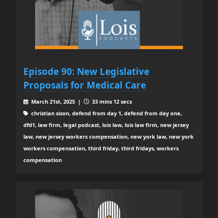
Episode 90: New Legislative
Proposals for Medical Care
March 21st, 2025 |
33 mins 12 secs
christian sison, defend from day 1, defend from day one,
dfd1, law firm, legal podcast, lois law, lois law firm, new jersey
law, new jersey workers compensation, new york law, new york
workers compensation, third friday, third fridays, workers
compensation