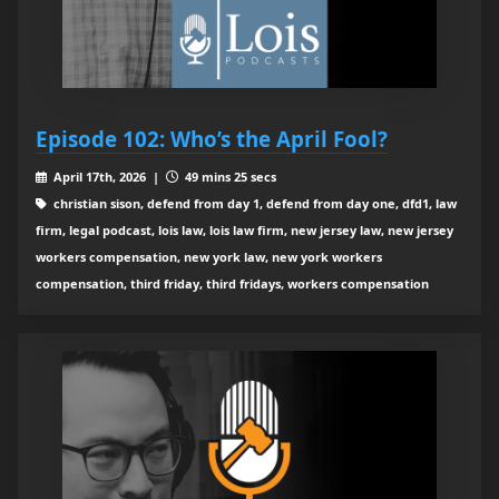
Episode 102: Who’s the April Fool?
April 17th, 2026 |
49 mins 25 secs
christian sison, defend from day 1, defend from day one, dfd1, law
firm, legal podcast, lois law, lois law firm, new jersey law, new jersey
workers compensation, new york law, new york workers
compensation, third friday, third fridays, workers compensation