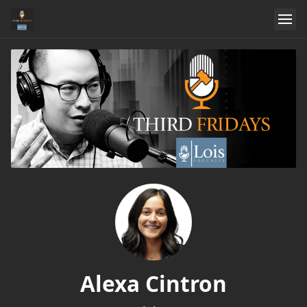
Alexa Cintron