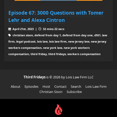
Episode 67: 3000 Questions with Tomer
Lehr and Alexa Cintron
April 21st, 2023 |
32 mins 22 secs
christian sison, defend from day 1, defend from day one, dfd1, law
firm, legal podcast, lois law, lois law firm, new jersey law, new jersey
workers compensation, new york law, new york workers
compensation, third friday, third fridays, workers compensation
Third Fridays
is © 2026 by Lois Law Firm LLC
About
Episodes
Host
Contact
Search
Lois Law Firm
Christian Sison
Subscribe