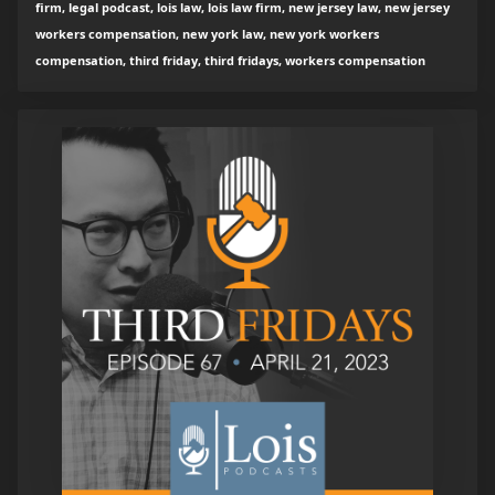
firm, legal podcast, lois law, lois law firm, new jersey law, new jersey
workers compensation, new york law, new york workers
compensation, third friday, third fridays, workers compensation