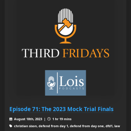
Episode 71: The 2023 Mock Trial Finals
August 18th, 2023 |
1 hr 19 mins
christian sison, defend from day 1, defend from day one, dfd1, law