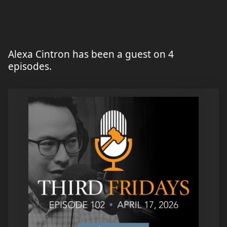
Alexa Cintron has been a guest on 4
episodes.