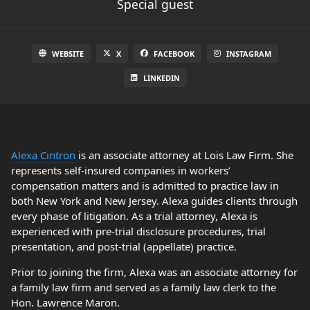
Special guest
WEBSITE
X
FACEBOOK
INSTAGRAM
LINKEDIN
Alexa Cintron
is an associate attorney at Lois Law Firm. She
represents self-insured companies in workers’
compensation matters and is admitted to practice law in
both New York and New Jersey. Alexa guides clients through
every phase of litigation. As a trial attorney, Alexa is
experienced with pre-trial disclosure procedures, trial
presentation, and post-trial (appellate) practice.
Prior to joining the firm, Alexa was an associate attorney for
a family law firm and served as a family law clerk to the
Hon. Lawrence Maron.