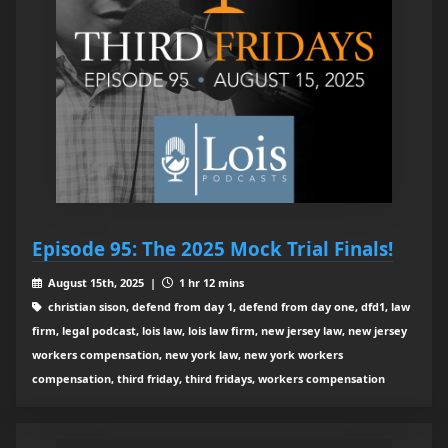
Episode 95: The 2025 Mock Trial Finals!
August 15th, 2025 |
1 hr 12 mins
christian sison, defend from day 1, defend from day one, dfd1, law
firm, legal podcast, lois law, lois law firm, new jersey law, new jersey
workers compensation, new york law, new york workers
compensation, third friday, third fridays, workers compensation