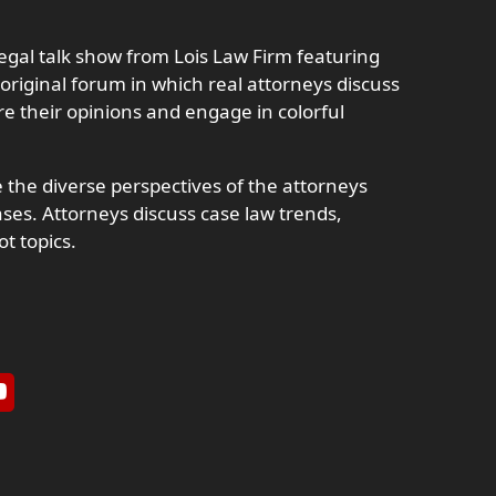
 legal talk show from Lois Law Firm featuring
 original forum in which real attorneys discuss
e their opinions and engage in colorful
 the diverse perspectives of the attorneys
es. Attorneys discuss case law trends,
ot topics.