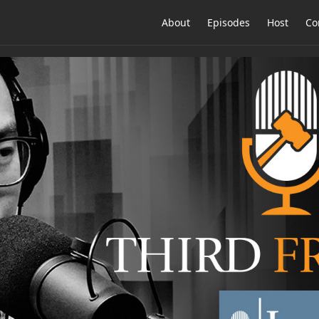
About
Episodes
Host
Co