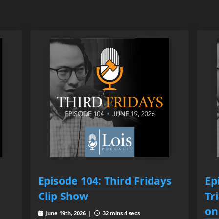
Episode 104: Third Fridays
Ep
Clip Show
Tr
on
June 19th, 2026 |
32 mins 4 secs