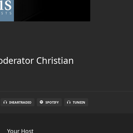
oderator Christian
IHEARTRADIO
SPOTIFY
TUNEIN
Your Host