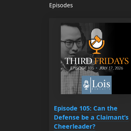
Episodes
Episode 105: Can the
Defense be a Claimant’s
Cheerleader?