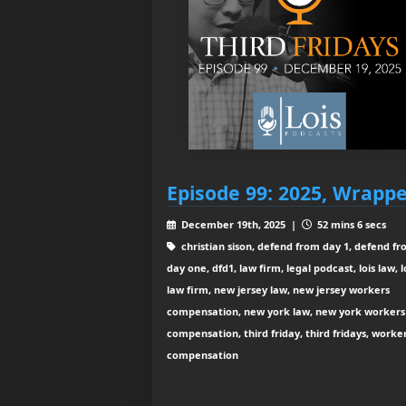
Episode 99: 2025, Wrapp
December 19th, 2025 |
52 mins 6 secs
christian sison, defend from day 1, defend f
day one, dfd1, law firm, legal podcast, lois law, l
law firm, new jersey law, new jersey workers
compensation, new york law, new york workers
compensation, third friday, third fridays, worke
compensation