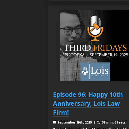
Episode 96: Happy 10th
Anniversary, Lois Law
Firm!
September 19th, 2025 |
39 mins 51 secs