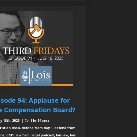
isode 94: Applause for
e Compensation Board?
ly 18th, 2025 |
1 hr 54 secs
ristian sison, defend from day 1, defend from
ne, dfd1, law firm, legal podcast, lois law, lois