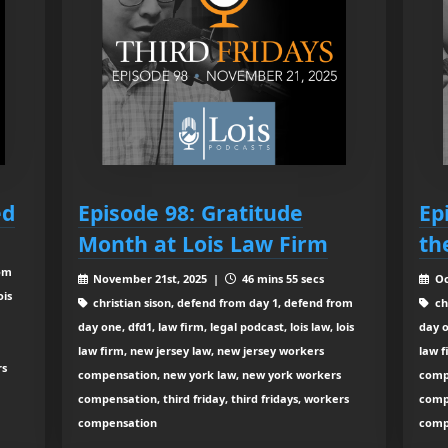
ed
Episode 98: Gratitude
Ep
Month at Lois Law Firm
th
rom
November 21st, 2025 |
46 mins 55 secs
Oc
ois
christian sison, defend from day 1, defend from
ch
day one, dfd1, law firm, legal podcast, lois law, lois
day o
law firm, new jersey law, new jersey workers
law f
rs
compensation, new york law, new york workers
comp
compensation, third friday, third fridays, workers
compe
compensation
comp