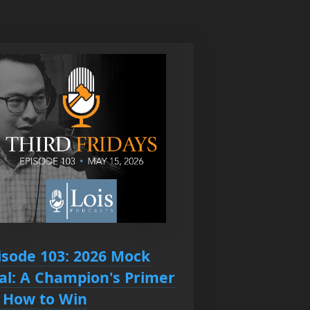
isode 103: 2026 Mock
ial: A Champion's Primer
 How to Win