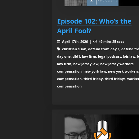
Episode 102: Who’s the
April Fool?
April 17th, 2026 |
49 mins 25 secs
christian sison, defend from day 1, defend f
day one, dfd1, law firm, legal podcast, lois law, l
law firm, new jersey law, new jersey workers
compensation, new york law, new york workers
compensation, third friday, third fridays, worke
compensation