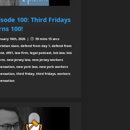
isode 100: Third Fridays
rns 100!
nuary 16th, 2026 |
59 mins 15 secs
ristian sison, defend from day 1, defend from
ne, dfd1, law firm, legal podcast, lois law, lois
irm, new jersey law, new jersey workers
ensation, new york law, new york workers
nsation, third friday, third fridays, workers
ensation