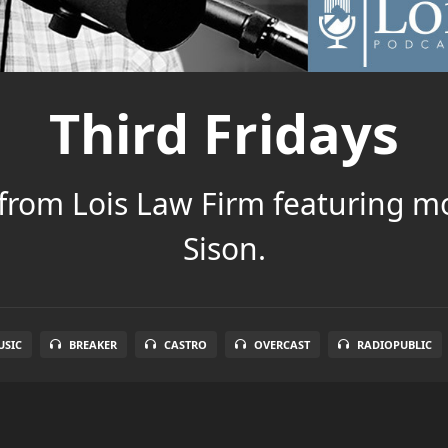
Third Fridays
 from Lois Law Firm featuring m
Sison.
SIC
BREAKER
CASTRO
OVERCAST
RADIOPUBLIC