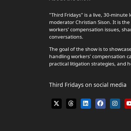
"Third Fridays" is a live, 30-minute
moderator Christian Sison. It is the
workers' compensation issues, shar
conversations.
The goal of the show is to showcase
handling workers' compensation cas
practical litigation strategies, and h
Third Fridays on social media