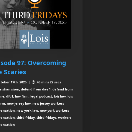
isode 97: Overcoming
e Scaries
tober 17th, 2025 |
45 mins 22 secs
ristian sison, defend from day 1, defend from
ne, dfd1, law firm, legal podcast, lois law, lois
irm, new jersey law, new jersey workers
ensation, new york law, new york workers
nsation, third friday, third fridays, workers
ensation