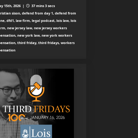
y 15th, 2026 |
37 mins 3 secs
ristian sison, defend from day 1, defend from
ne, dfd1, law firm, legal podcast, lois law, lois
irm, new jersey law, new jersey workers
ensation, new york law, new york workers
nsation, third friday, third fridays, workers
ensation