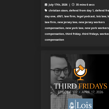
July 17th, 2026 |
35 mins 6 secs
christian sison, defend from day 1, defend f
day one, dfd1, law firm, legal podcast, lois law, l
law firm, new jersey law, new jersey workers
compensation, new york law, new york workers
compensation, third friday, third fridays, worke
compensation