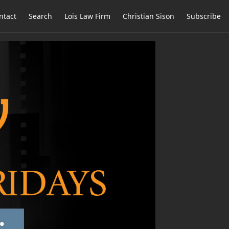
ntact
Search
Lois Law Firm
Christian Sison
Subscribe