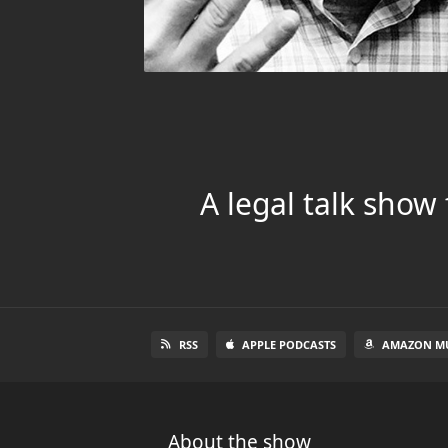
A legal talk show
RSS
APPLE PODCASTS
AMAZON MU
About the show