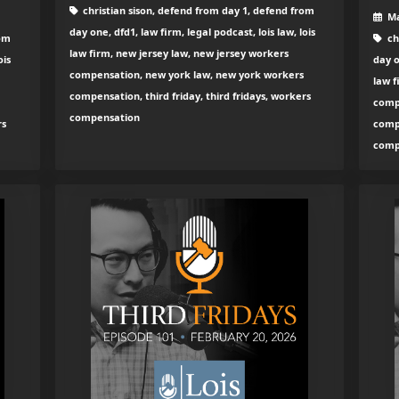
christian sison, defend from day 1, defend from
Ma
day one, dfd1, law firm, legal podcast, lois law, lois
rom
ch
law firm, new jersey law, new jersey workers
ois
day o
compensation, new york law, new york workers
law f
compensation, third friday, third fridays, workers
comp
compensation
rs
compe
comp