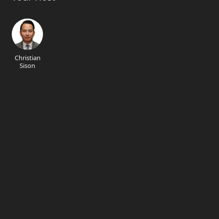
Christian
Sison