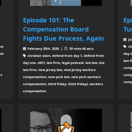
Episode 101: The
Ep
Compensation Board
Tu
Fights Due Process, Again
Ja
rom
ch
February 20th, 2026 |
39 mins 46 secs
ois
day o
christian sison, defend from day 1, defend from
law f
day one, dfd1, law firm, legal podcast, lois law, lois
comp
law firm, new jersey law, new jersey workers
rs
compe
compensation, new york law, new york workers
comp
compensation, third friday, third fridays, workers
compensation