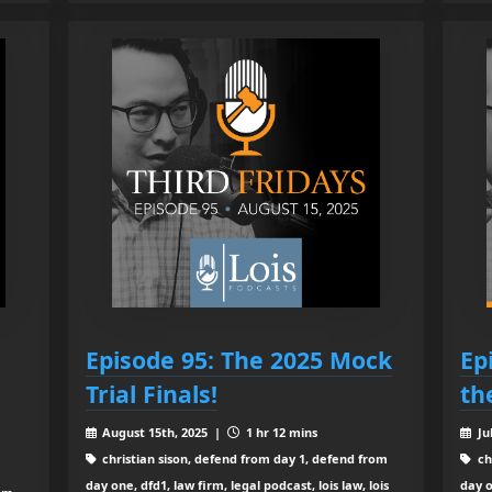
Episode 95: The 2025 Mock
Ep
Trial Finals!
th
August 15th, 2025 |
1 hr 12 mins
Ju
christian sison, defend from day 1, defend from
ch
day one, dfd1, law firm, legal podcast, lois law, lois
day o