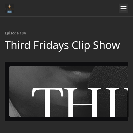
Episode 104
Third Fridays Clip Show