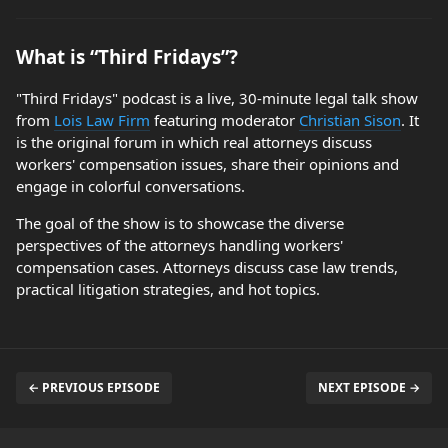
What is “Third Fridays”?
"Third Fridays" podcast is a live, 30-minute legal talk show
from
Lois Law Firm
featuring moderator
Christian Sison
. It
is the original forum in which real attorneys discuss
workers' compensation issues, share their opinions and
engage in colorful conversations.
The goal of the show is to showcase the diverse
perspectives of the attorneys handling workers'
compensation cases. Attorneys discuss case law trends,
practical litigation strategies, and hot topics.
← PREVIOUS EPISODE
NEXT EPISODE →