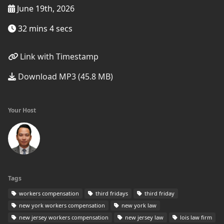
June 19th, 2026
32 mins 4 secs
Link with Timestamp
Download MP3 (45.8 MB)
Your Host
Tags
workers compensation
third fridays
third friday
new york workers compensation
new york law
new jersey workers compensation
new jersey law
lois law firm