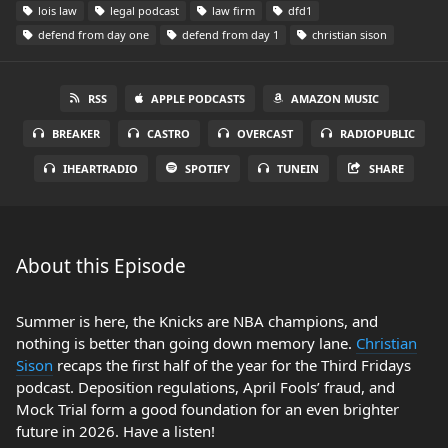
lois law
legal podcast
law firm
dfd1
defend from day one
defend from day 1
christian sison
RSS
APPLE PODCASTS
AMAZON MUSIC
BREAKER
CASTRO
OVERCAST
RADIOPUBLIC
IHEARTRADIO
SPOTIFY
TUNEIN
SHARE
About this Episode
Summer is here, the Knicks are NBA champions, and
nothing is better than going down memory lane.
Christian
Sison
recaps the first half of the year for the Third Fridays
podcast. Deposition regulations, April Fools’ fraud, and
Mock Trial form a good foundation for an even brighter
future in 2026. Have a listen!