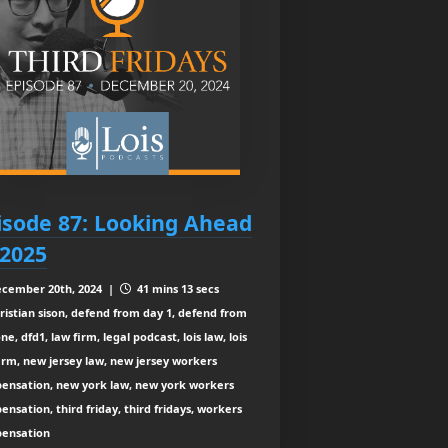
isode 87: Looking Ahead
 2025
cember 20th, 2024 |
41 mins 13 secs
ristian sison, defend from day 1, defend from
ne, dfd1, law firm, legal podcast, lois law, lois
irm, new jersey law, new jersey workers
ensation, new york law, new york workers
nsation, third friday, third fridays, workers
ensation