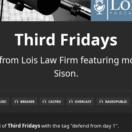
Third Fridays
 from Lois Law Firm featuring m
Sison.
SIC
BREAKER
CASTRO
OVERCAST
RADIOPUBLIC
l
of
Third Fridays
with the tag "defend from day 1".