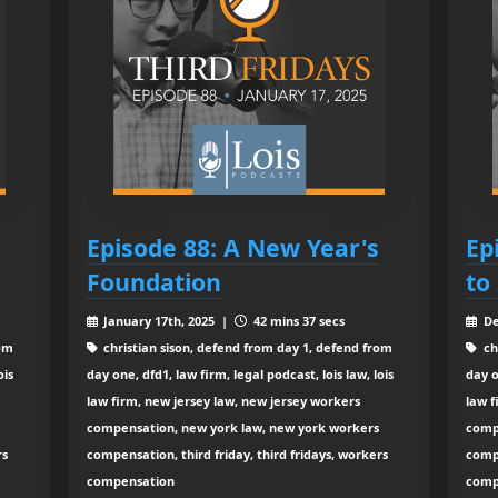
Episode 88: A New Year's
Ep
Foundation
to
January 17th, 2025 |
42 mins 37 secs
De
rom
christian sison, defend from day 1, defend from
ch
ois
day one, dfd1, law firm, legal podcast, lois law, lois
day o
law firm, new jersey law, new jersey workers
law f
compensation, new york law, new york workers
comp
rs
compensation, third friday, third fridays, workers
compe
compensation
comp