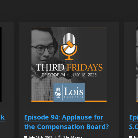
ck
Episode 94: Applause for
Ep
the Compensation Board?
S.
July 18th, 2025 |
1 hr 54 secs
Ju