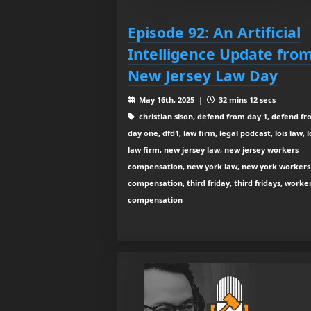
Episode 92: An Artificial
Intelligence Update fro
New Jersey Law Day
May 16th, 2025 |
32 mins 12 secs
christian sison, defend from day 1, defend f
day one, dfd1, law firm, legal podcast, lois law, l
law firm, new jersey law, new jersey workers
compensation, new york law, new york workers
compensation, third friday, third fridays, worke
compensation