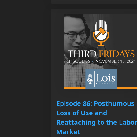
Episode 86: Posthumous
Loss of Use and
Reattaching to the Labo
Market