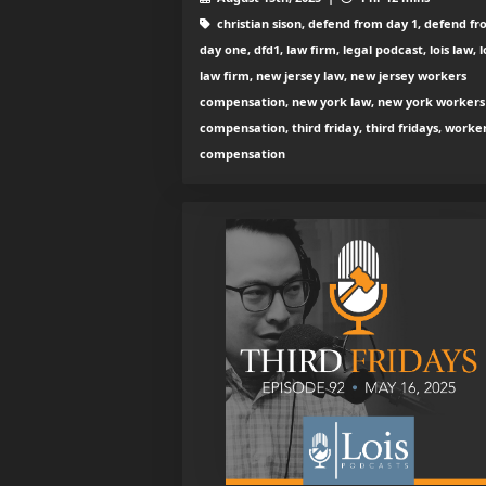
christian sison, defend from day 1, defend f
day one, dfd1, law firm, legal podcast, lois law, l
law firm, new jersey law, new jersey workers
compensation, new york law, new york workers
compensation, third friday, third fridays, worke
compensation