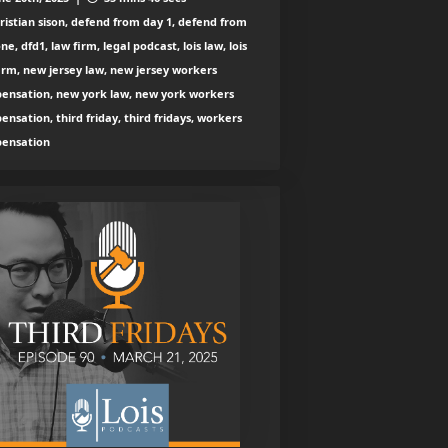
ristian sison, defend from day 1, defend from
ne, dfd1, law firm, legal podcast, lois law, lois
irm, new jersey law, new jersey workers
ensation, new york law, new york workers
nsation, third friday, third fridays, workers
ensation