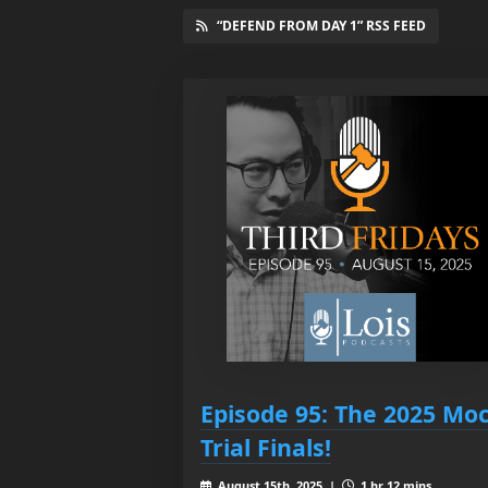
“DEFEND FROM DAY 1” RSS FEED
Episode 95: The 2025 Mo
Trial Finals!
August 15th, 2025 |
1 hr 12 mins