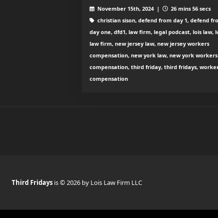
November 15th, 2024 |
26 mins 56 secs
christian sison, defend from day 1, defend f
day one, dfd1, law firm, legal podcast, lois law, l
law firm, new jersey law, new jersey workers
compensation, new york law, new york workers
compensation, third friday, third fridays, worke
compensation
Third Fridays
is © 2026 by Lois Law Firm LLC