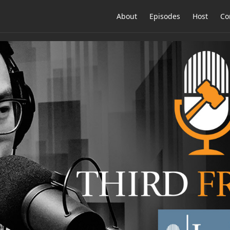
About
Episodes
Host
Co