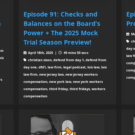
Episode 91: Checks and
Ep
m
Balances on the Board's
Pr
Power + The 2025 Mock
Ma
Trial Season Preview!
ch
day o
rom
April 18th, 2025 |
49 mins 50 secs
law f
ois
christian sison, defend from day 1, defend from
comp
day one, dfd1, law firm, legal podcast, lois law, lois
compe
law firm, new jersey law, new jersey workers
comp
rs
compensation, new york law, new york workers
compensation, third friday, third fridays, workers
compensation