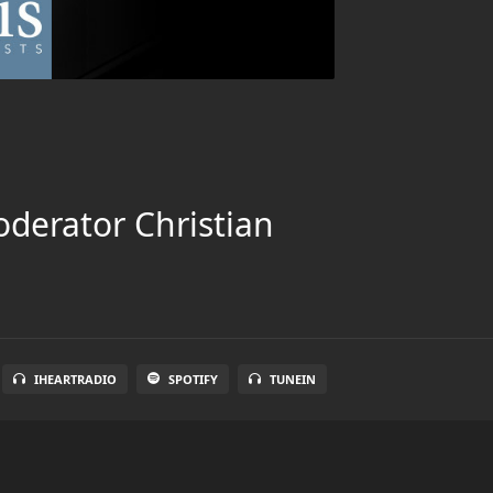
oderator Christian
IHEARTRADIO
SPOTIFY
TUNEIN