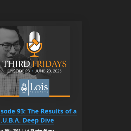
isode 93: The Results of a
C.U.B.A. Deep Dive
ne 20th, 2025 |
35 mins 46 secs