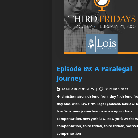
Episode 89: A Paralegal
Journey
February 21st, 2025 |
35 mins 9 secs
christian sison, defend from day 1, defend f
day one, dfd1, law firm, legal podcast, lois law, l
law firm, new jersey law, new jersey workers
compensation, new york law, new york workers
compensation, third friday, third fridays, worke
compensation