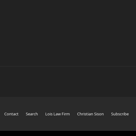
Contact
Search
Lois Law Firm
Christian Sison
Subscribe