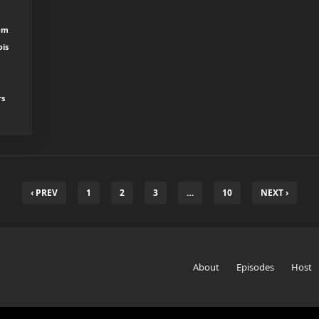
rom
ois
rs
‹ PREV
1
2
3
…
10
NEXT ›
About
Episodes
Host