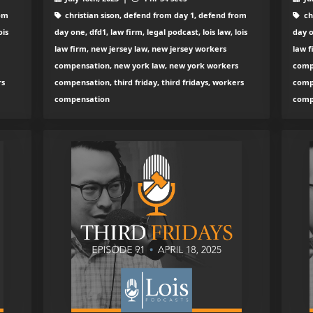
rom
christian sison, defend from day 1, defend from
ch
ois
day one, dfd1, law firm, legal podcast, lois law, lois
day o
law firm, new jersey law, new jersey workers
law f
compensation, new york law, new york workers
comp
rs
compensation, third friday, third fridays, workers
compe
compensation
comp