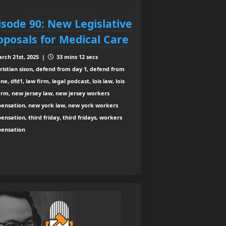
isode 90: New Legislative
oposals for Medical Care
rch 21st, 2025 |
33 mins 12 secs
ristian sison, defend from day 1, defend from
ne, dfd1, law firm, legal podcast, lois law, lois
irm, new jersey law, new jersey workers
ensation, new york law, new york workers
nsation, third friday, third fridays, workers
ensation