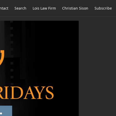
ntact
Search
Lois Law Firm
Christian Sison
Subscribe