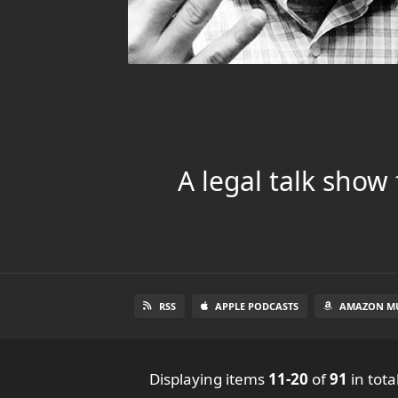
A legal talk show
RSS
APPLE PODCASTS
AMAZON MU
Displaying items
11-20
of
91
in tota