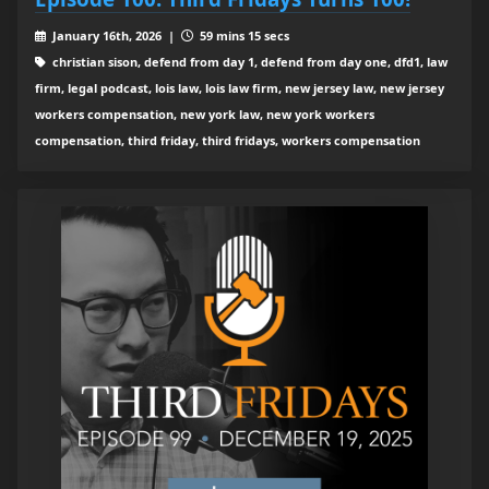
January 16th, 2026 |
59 mins 15 secs
christian sison, defend from day 1, defend from day one, dfd1, law
firm, legal podcast, lois law, lois law firm, new jersey law, new jersey
workers compensation, new york law, new york workers
compensation, third friday, third fridays, workers compensation