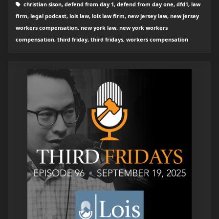
christian sison, defend from day 1, defend from day one, dfd1, law
firm, legal podcast, lois law, lois law firm, new jersey law, new jersey
workers compensation, new york law, new york workers
compensation, third friday, third fridays, workers compensation