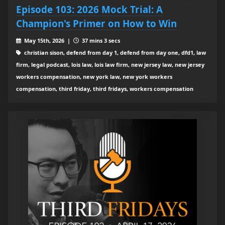
Episode 103: 2026 Mock Trial: A
Champion's Primer on How to Win
May 15th, 2026 |
37 mins 3 secs
christian sison, defend from day 1, defend from day one, dfd1, law
firm, legal podcast, lois law, lois law firm, new jersey law, new jersey
workers compensation, new york law, new york workers
compensation, third friday, third fridays, workers compensation