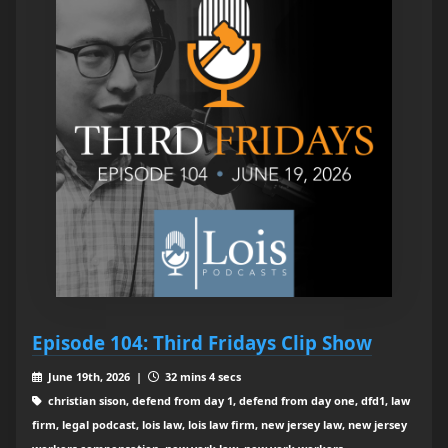
Episode 104: Third Fridays Clip Show
June 19th, 2026 |
32 mins 4 secs
christian sison, defend from day 1, defend from day one, dfd1, law
firm, legal podcast, lois law, lois law firm, new jersey law, new jersey