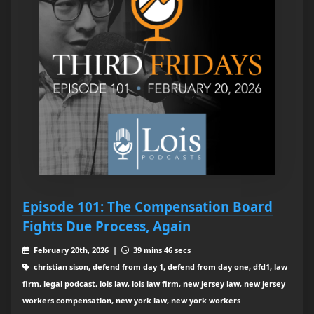
Episode 101: The Compensation Board
Fights Due Process, Again
February 20th, 2026 |
39 mins 46 secs
christian sison, defend from day 1, defend from day one, dfd1, law
firm, legal podcast, lois law, lois law firm, new jersey law, new jersey
workers compensation, new york law, new york workers