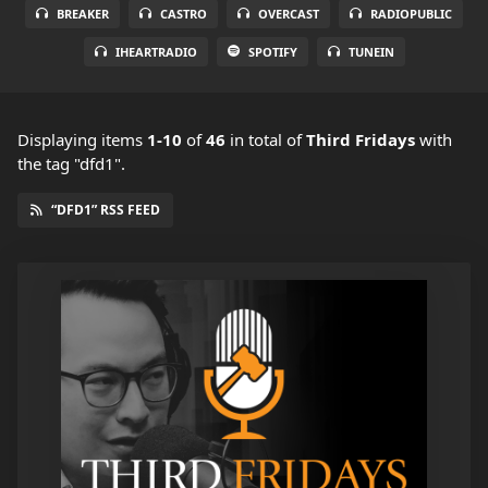
BREAKER
CASTRO
OVERCAST
RADIOPUBLIC
IHEARTRADIO
SPOTIFY
TUNEIN
Displaying items
1-10
of
46
in total
of
Third Fridays
with
the tag "dfd1".
“DFD1” RSS FEED