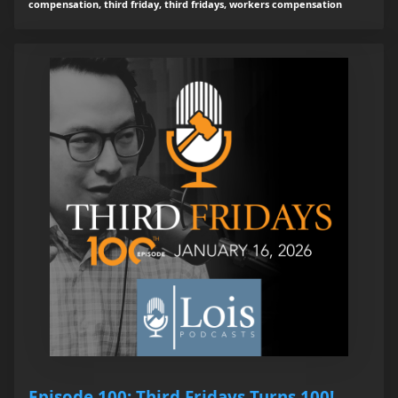
compensation, third friday, third fridays, workers compensation
Episode 100: Third Fridays Turns 100!