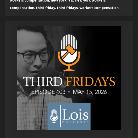
workers compensation, new york law, new york workers
compensation, third friday, third fridays, workers compensation