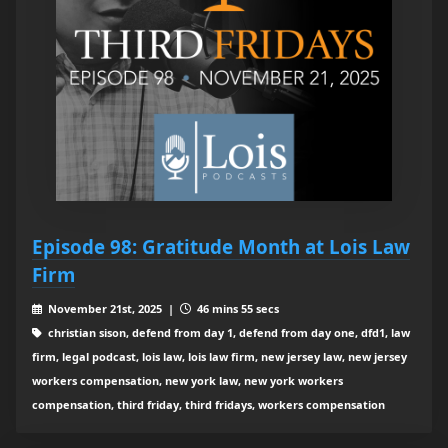
Episode 98: Gratitude Month at Lois Law
Firm
November 21st, 2025 |
46 mins 55 secs
christian sison, defend from day 1, defend from day one, dfd1, law
firm, legal podcast, lois law, lois law firm, new jersey law, new jersey
workers compensation, new york law, new york workers
compensation, third friday, third fridays, workers compensation