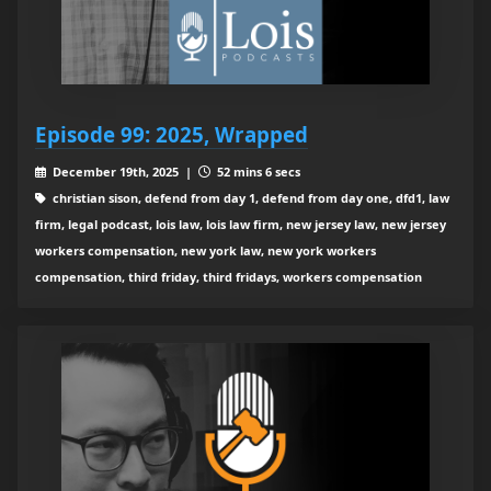
Episode 99: 2025, Wrapped
December 19th, 2025 |
52 mins 6 secs
christian sison, defend from day 1, defend from day one, dfd1, law
firm, legal podcast, lois law, lois law firm, new jersey law, new jersey
workers compensation, new york law, new york workers
compensation, third friday, third fridays, workers compensation