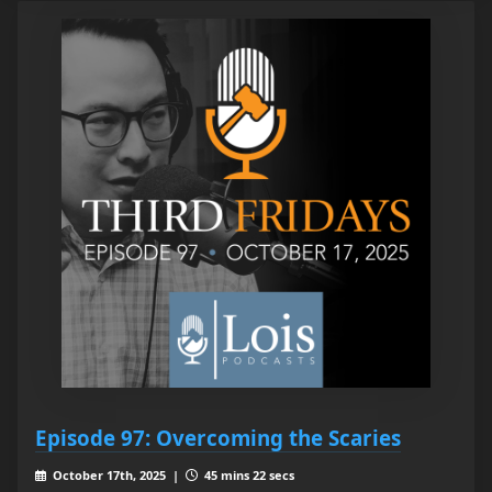
Episode 97: Overcoming the Scaries
October 17th, 2025 |
45 mins 22 secs