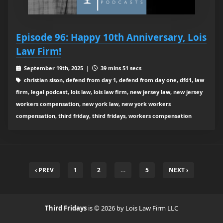
Episode 96: Happy 10th Anniversary, Lois
Law Firm!
September 19th, 2025 |
39 mins 51 secs
christian sison, defend from day 1, defend from day one, dfd1, law
firm, legal podcast, lois law, lois law firm, new jersey law, new jersey
workers compensation, new york law, new york workers
compensation, third friday, third fridays, workers compensation
‹ PREV
1
2
…
5
NEXT ›
Third Fridays
is © 2026 by Lois Law Firm LLC