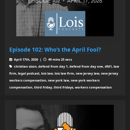
Episode 102: Who’s the April Fool?
April 17th, 2026 |
49 mins 25 secs
christian sison, defend from day 1, defend from day one, dfd1, law
firm, legal podcast, lois law, lois law firm, new jersey law, new jersey
workers compensation, new york law, new york workers
compensation, third friday, third fridays, workers compensation