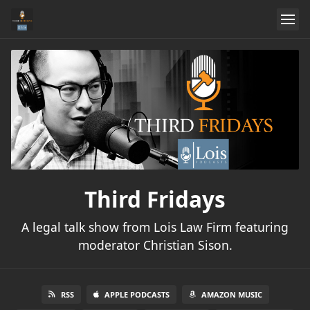
Third Fridays
A legal talk show from Lois Law Firm featuring
moderator Christian Sison.
RSS
APPLE PODCASTS
AMAZON MUSIC