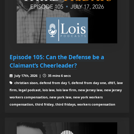
Episode 105: Can the Defense be a
Claimant’s Cheerleader?
July 17th, 2026 |
35 mins 6 secs
christian sison, defend from day 1, defend from day one, dfd1, law
firm, legal podcast, lois law, lois law firm, new jersey law, new jersey
workers compensation, new york law, new york workers
compensation, third friday, third fridays, workers compensation