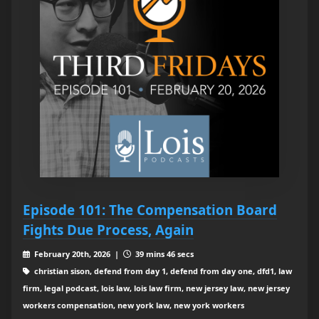
Episode 101: The Compensation Board
Fights Due Process, Again
February 20th, 2026 |
39 mins 46 secs
christian sison, defend from day 1, defend from day one, dfd1, law
firm, legal podcast, lois law, lois law firm, new jersey law, new jersey
workers compensation, new york law, new york workers