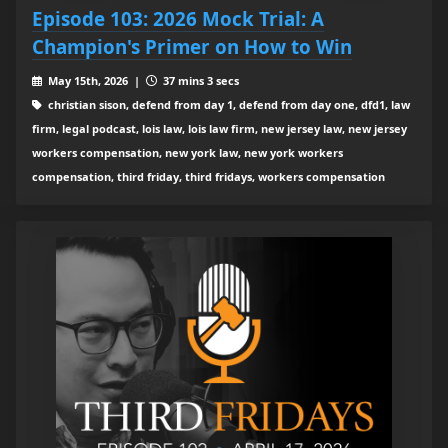
Episode 103: 2026 Mock Trial: A
Champion's Primer on How to Win
May 15th, 2026 |
37 mins 3 secs
christian sison, defend from day 1, defend from day one, dfd1, law
firm, legal podcast, lois law, lois law firm, new jersey law, new jersey
workers compensation, new york law, new york workers
compensation, third friday, third fridays, workers compensation