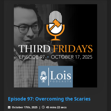
Episode 97: Overcoming the Scaries
October 17th, 2025 |
45 mins 22 secs