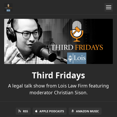
Third Fridays
A legal talk show from Lois Law Firm featuring
moderator Christian Sison.
RSS
APPLE PODCASTS
AMAZON MUSIC