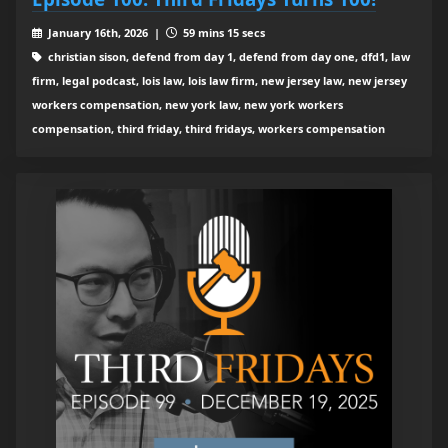
January 16th, 2026 |
59 mins 15 secs
christian sison, defend from day 1, defend from day one, dfd1, law
firm, legal podcast, lois law, lois law firm, new jersey law, new jersey
workers compensation, new york law, new york workers
compensation, third friday, third fridays, workers compensation