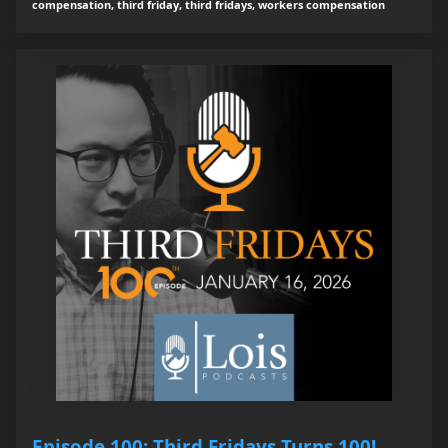
compensation, third friday, third fridays, workers compensation
Episode 100: Third Fridays Turns 100!