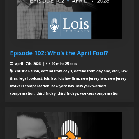
Episode 102: Who’s the April Fool?
April 17th, 2026 |
49 mins 25 secs
christian sison, defend from day 1, defend from day one, dfd1, law
firm, legal podcast, lois law, lois law firm, new jersey law, new jersey
workers compensation, new york law, new york workers
compensation, third friday, third fridays, workers compensation