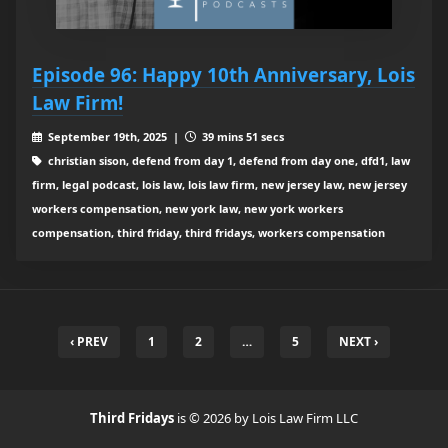
Episode 96: Happy 10th Anniversary, Lois
Law Firm!
September 19th, 2025 |
39 mins 51 secs
christian sison, defend from day 1, defend from day one, dfd1, law
firm, legal podcast, lois law, lois law firm, new jersey law, new jersey
workers compensation, new york law, new york workers
compensation, third friday, third fridays, workers compensation
‹ PREV
1
2
…
5
NEXT ›
Third Fridays
is © 2026 by Lois Law Firm LLC