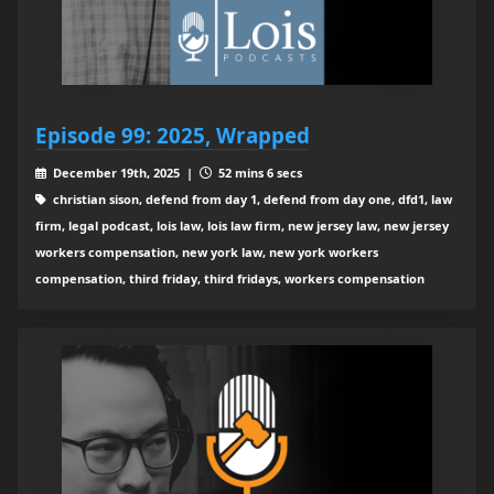
Episode 99: 2025, Wrapped
December 19th, 2025 |
52 mins 6 secs
christian sison, defend from day 1, defend from day one, dfd1, law
firm, legal podcast, lois law, lois law firm, new jersey law, new jersey
workers compensation, new york law, new york workers
compensation, third friday, third fridays, workers compensation