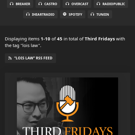
BREAKER
CASTRO
OVERCAST
RADIOPUBLIC
IHEARTRADIO
SPOTIFY
TUNEIN
Displaying items
1-10
of
45
in total
of
Third Fridays
with
the tag "lois law".
“LOIS LAW” RSS FEED