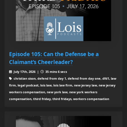
Episode 105: Can the Defense be a
Claimant’s Cheerleader?
July 17th, 2026 |
35 mins 6 secs
christian sison, defend from day 1, defend from day one, dfd1, law
firm, legal podcast, lois law, lois law firm, new jersey law, new jersey
workers compensation, new york law, new york workers
compensation, third friday, third fridays, workers compensation