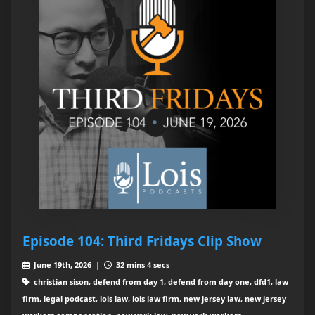
Episode 104: Third Fridays Clip Show
June 19th, 2026 |
32 mins 4 secs
christian sison, defend from day 1, defend from day one, dfd1, law
firm, legal podcast, lois law, lois law firm, new jersey law, new jersey