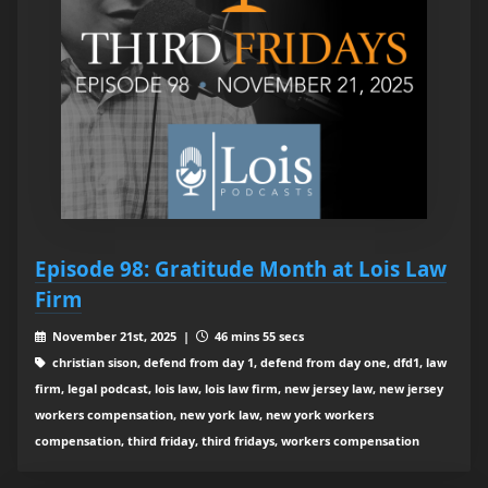
Episode 98: Gratitude Month at Lois Law
Firm
November 21st, 2025 |
46 mins 55 secs
christian sison, defend from day 1, defend from day one, dfd1, law
firm, legal podcast, lois law, lois law firm, new jersey law, new jersey
workers compensation, new york law, new york workers
compensation, third friday, third fridays, workers compensation