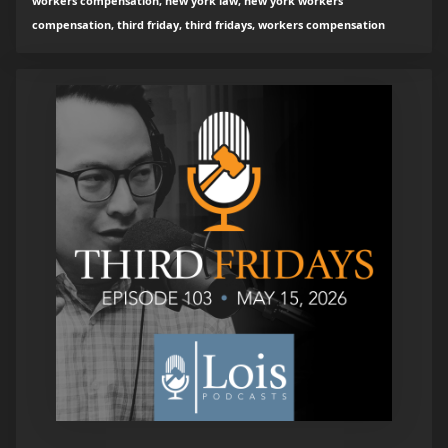
workers compensation, new york law, new york workers
compensation, third friday, third fridays, workers compensation