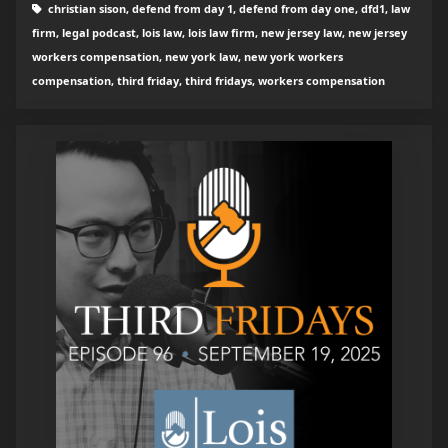
christian sison, defend from day 1, defend from day one, dfd1, law
firm, legal podcast, lois law, lois law firm, new jersey law, new jersey
workers compensation, new york law, new york workers
compensation, third friday, third fridays, workers compensation