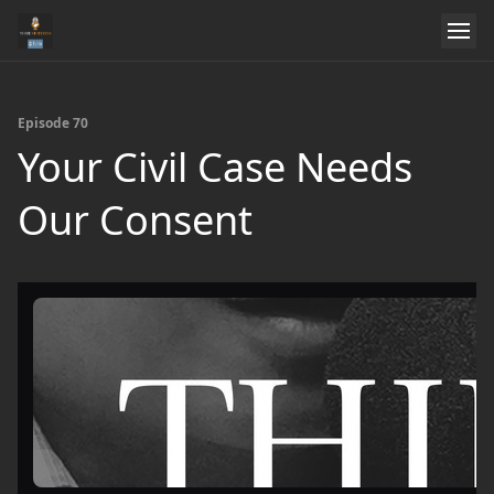
Episode 70
Your Civil Case Needs
Our Consent