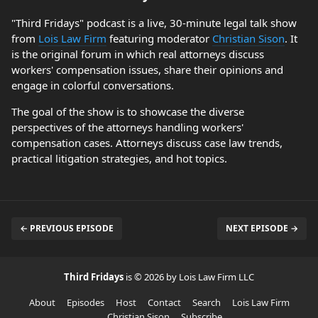
"Third Fridays" podcast is a live, 30-minute legal talk show
from
Lois Law Firm
featuring moderator
Christian Sison
. It
is the original forum in which real attorneys discuss
workers' compensation issues, share their opinions and
engage in colorful conversations.
The goal of the show is to showcase the diverse
perspectives of the attorneys handling workers'
compensation cases. Attorneys discuss case law trends,
practical litigation strategies, and hot topics.
← PREVIOUS EPISODE
NEXT EPISODE →
Third Fridays
is © 2026 by Lois Law Firm LLC
About
Episodes
Host
Contact
Search
Lois Law Firm
Christian Sison
Subscribe