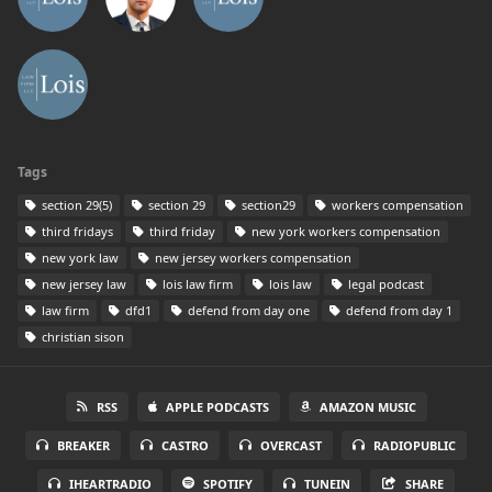
Tags
section 29(5)
section 29
section29
workers compensation
third fridays
third friday
new york workers compensation
new york law
new jersey workers compensation
new jersey law
lois law firm
lois law
legal podcast
law firm
dfd1
defend from day one
defend from day 1
christian sison
RSS
APPLE PODCASTS
AMAZON MUSIC
BREAKER
CASTRO
OVERCAST
RADIOPUBLIC
IHEARTRADIO
SPOTIFY
TUNEIN
SHARE