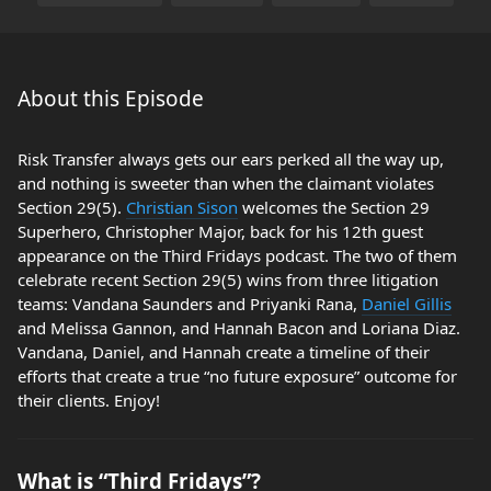
About this Episode
Risk Transfer always gets our ears perked all the way up,
and nothing is sweeter than when the claimant violates
Section 29(5).
Christian Sison
welcomes the Section 29
Superhero, Christopher Major, back for his 12th guest
appearance on the Third Fridays podcast. The two of them
celebrate recent Section 29(5) wins from three litigation
teams: Vandana Saunders and Priyanki Rana,
Daniel Gillis
and Melissa Gannon, and Hannah Bacon and Loriana Diaz.
Vandana, Daniel, and Hannah create a timeline of their
efforts that create a true “no future exposure” outcome for
their clients. Enjoy!
What is “Third Fridays”?