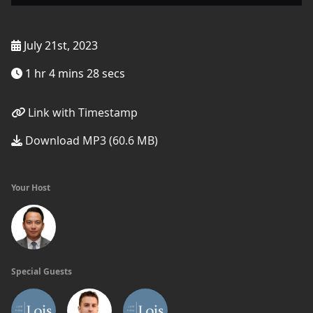
July 21st, 2023
1 hr 4 mins 28 secs
Link with Timestamp
Download MP3 (60.6 MB)
Your Host
Special Guests