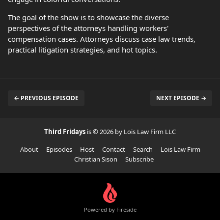
The goal of the show is to showcase the diverse
perspectives of the attorneys handling workers'
compensation cases. Attorneys discuss case law trends,
practical litigation strategies, and hot topics.
← PREVIOUS EPISODE
NEXT EPISODE →
Third Fridays
is © 2026 by Lois Law Firm LLC
About
Episodes
Host
Contact
Search
Lois Law Firm
Christian Sison
Subscribe
Powered by Fireside