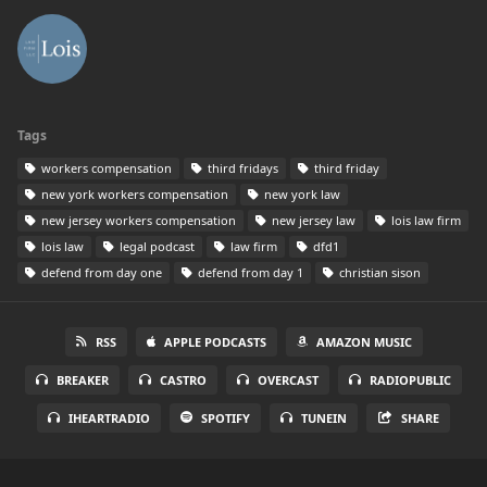
Tags
workers compensation
third fridays
third friday
new york workers compensation
new york law
new jersey workers compensation
new jersey law
lois law firm
lois law
legal podcast
law firm
dfd1
defend from day one
defend from day 1
christian sison
RSS
APPLE PODCASTS
AMAZON MUSIC
BREAKER
CASTRO
OVERCAST
RADIOPUBLIC
IHEARTRADIO
SPOTIFY
TUNEIN
SHARE