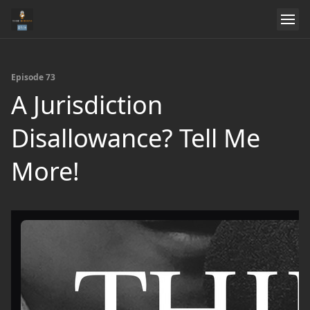
Episode 73
A Jurisdiction
Disallowance? Tell Me
More!