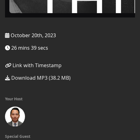
October 20th, 2023
26 mins 39 secs
Link with Timestamp
Download MP3 (38.2 MB)
Your Host
Special Guest