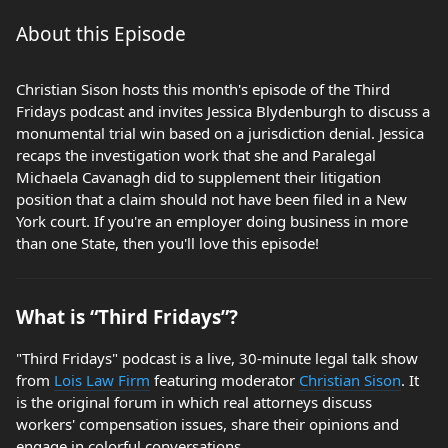
About this Episode
Christian Sison hosts this month's episode of the Third
Fridays podcast and invites Jessica Blydenburgh to discuss a
monumental trial win based on a jurisdiction denial. Jessica
recaps the investigation work that she and Paralegal
Michaela Cavanagh did to supplement their litigation
position that a claim should not have been filed in a New
York court. If you're an employer doing business in more
than one State, then you'll love this episode!
What is “Third Fridays”?
"Third Fridays" podcast is a live, 30-minute legal talk show
from
Lois Law Firm
featuring moderator
Christian Sison
. It
is the original forum in which real attorneys discuss
workers' compensation issues, share their opinions and
engage in colorful conversations.