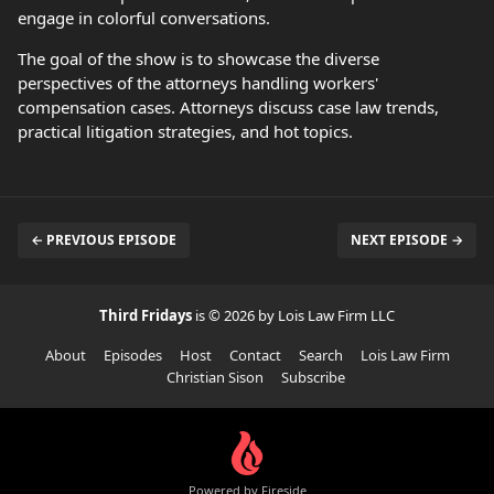
engage in colorful conversations.
The goal of the show is to showcase the diverse
perspectives of the attorneys handling workers'
compensation cases. Attorneys discuss case law trends,
practical litigation strategies, and hot topics.
← PREVIOUS EPISODE
NEXT EPISODE →
Third Fridays
is © 2026 by Lois Law Firm LLC
About
Episodes
Host
Contact
Search
Lois Law Firm
Christian Sison
Subscribe
Powered by Fireside