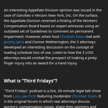
An interesting Appellate Division opinion was issued in the
case of Garofalo v Verizon New York, Inc. On the surface,
the Appellate Division reversed a finding of the Workers'
Compensation Board based on expert witnesses using an
outdated set of Guidelines to comment on permanent
impairment. However, when host
Christian Sison
met with
Jeremy Janis
and Connor Wetherington, the 3 attorneys
developed an interesting discussion on the concept of
loading schedule loss of use. Listen to how the 3 LOIS
attorneys would combat the prospect of making a pinky
finger injury into an award for a hand injury.
What is “Third Fridays”?
"Third Fridays" podcast is a live, 30-minute legal talk show
from
Lois Law Firm
featuring moderator
Christian Sison
. It
is the original forum in which real attorneys discuss
workers' compensation issues, share their opinions and