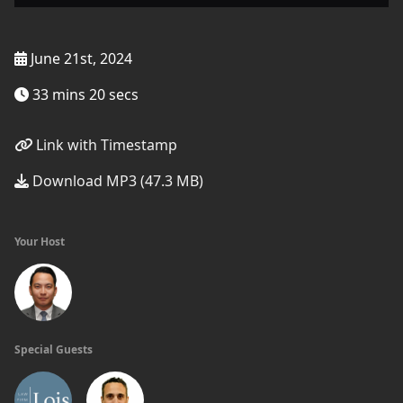
June 21st, 2024
33 mins 20 secs
Link with Timestamp
Download MP3 (47.3 MB)
Your Host
Special Guests