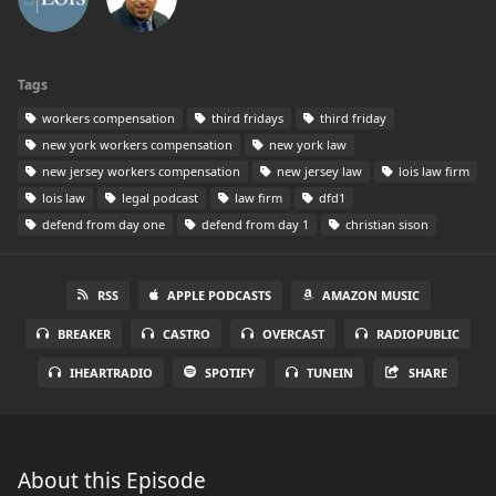
Tags
workers compensation
third fridays
third friday
new york workers compensation
new york law
new jersey workers compensation
new jersey law
lois law firm
lois law
legal podcast
law firm
dfd1
defend from day one
defend from day 1
christian sison
RSS
APPLE PODCASTS
AMAZON MUSIC
BREAKER
CASTRO
OVERCAST
RADIOPUBLIC
IHEARTRADIO
SPOTIFY
TUNEIN
SHARE
About this Episode