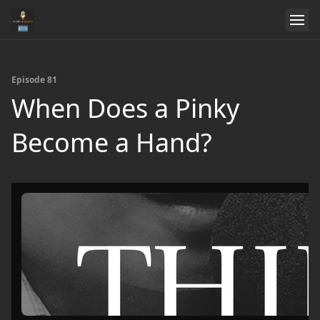
Episode 81
When Does a Pinky
Become a Hand?